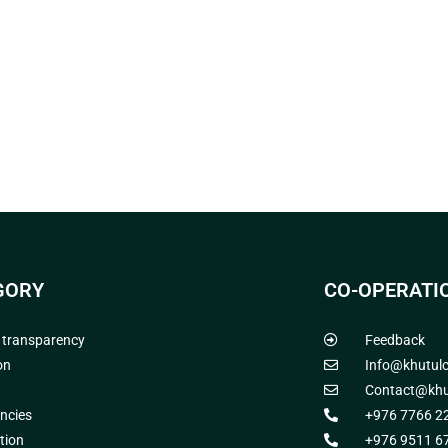
GORY
CO-OPERATI
l transparency
Feedback
on
Info@khutul
Contact@khu
ncies
+976 7766 2
tion
+976 9511 6