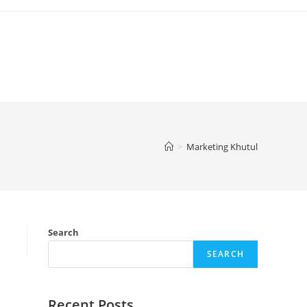
>
Marketing Khutul
Search
SEARCH
Recent Posts