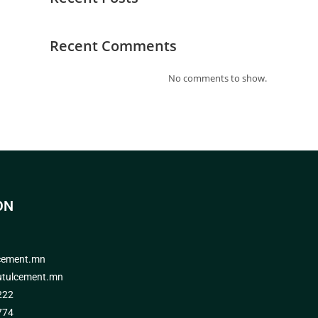
Recent Comments
No comments to show.
ON
cement.mn
tulcement.mn
222
774