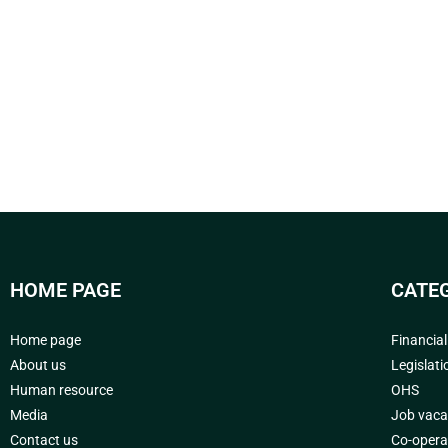
HOME PAGE
CATE
Home page
Financia
About us
Legislati
Human resource
OHS
Media
Job vaca
Contact us
Co-opera