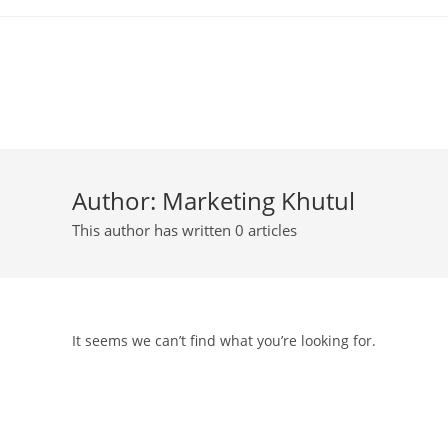
Author:
Marketing Khutul
This author has written 0 articles
It seems we can’t find what you’re looking for.