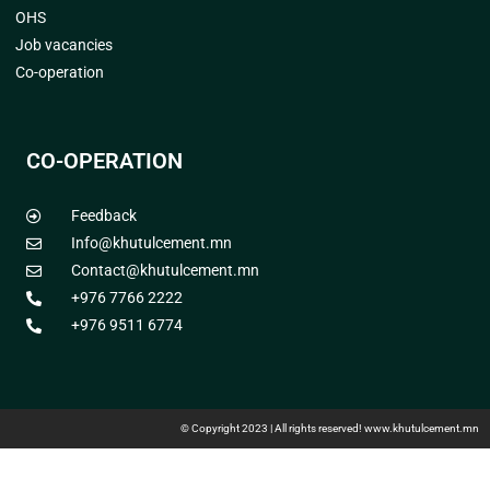
OHS
Job vacancies
Co-operation
CO-OPERATION
Feedback
Info@khutulcement.mn
Contact@khutulcement.mn
+976 7766 2222
+976 9511 6774
© Copyright 2023 | All rights reserved! www.khutulcement.mn