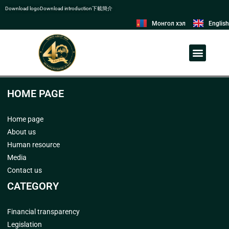
Download logo
Download introduction
下載簡介
Монгол хэл
English
ORGANIZATIONAL STRUCTURE
LABOR UNION COMMITTEE
HOME PAGE
Home page
About us
Human resource
Media
Contact us
CATEGORY
Financial transparency
Legislation